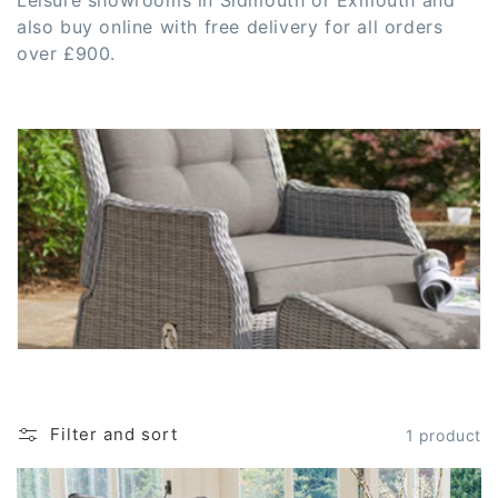
c
Leisure showrooms in Sidmouth or Exmouth and
also buy online with free delivery for all orders
t
over £900.
i
o
n
:
Filter and sort
1 product