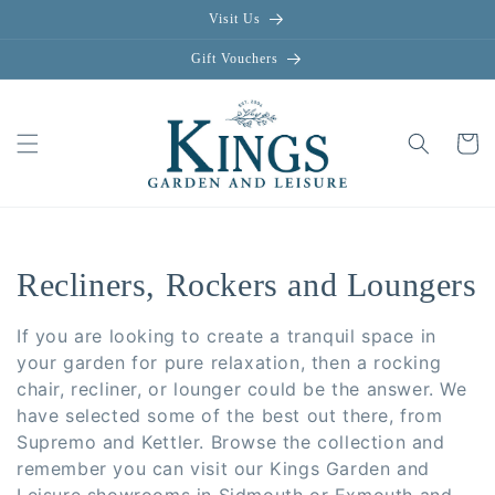
Skip to
Visit Us
content
Gift Vouchers
Cart
C
Recliners, Rockers and Loungers
o
If you are looking to create a tranquil space in
l
your garden for pure relaxation, then a rocking
chair, recliner, or lounger could be the answer. We
l
have selected some of the best out there, from
Supremo and Kettler. Browse the collection and
e
remember you can visit our Kings Garden and