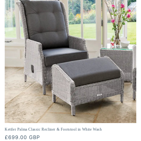
Kettler Palma Classic Recliner & Footstool in White Wash
Regular
£699.00 GBP